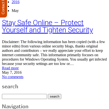
Contact Us
2016
May
Stay Safe Online – Protect
Yourself and Tighten Security
Disclaimer: The following information has been copied (with a few
minor edits) from various online security blogs, thanks original
authors and contributors – we really appreciate your effort to keep
internet community safe. This information primarily focuses on
procedures for Windows Operating System. You usually get infected
because your security settings are too low or…
Read more
May 7, 2016
No comments
search
Navigation