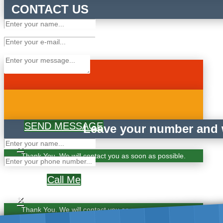
CONTACT US
SEND MESSAGE
Leave your number and w
×
Thank You. We will contact you as soon as possible.
Call Me
×
Thank You. We will contact you as soon as possible.