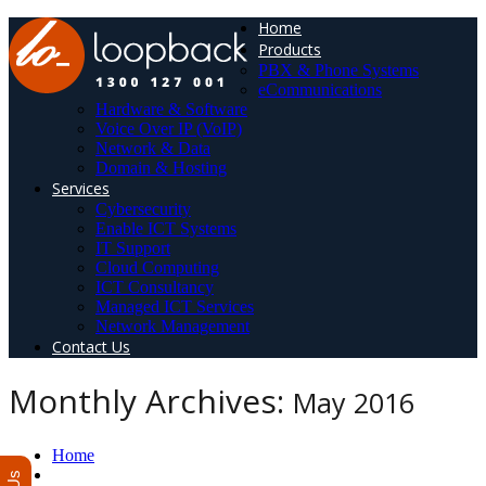
Home
Products
PBX & Phone Systems
eCommunications
Hardware & Software
Voice Over IP (VoIP)
Network & Data
Domain & Hosting
Services
Cybersecurity
Enable ICT Systems
IT Support
Cloud Computing
ICT Consultancy
Managed ICT Services
Network Management
Contact Us
Monthly Archives:
May 2016
Home