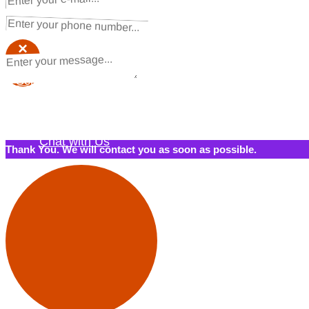
Request a Quote
×
×
Schedule a Call Back
Contact Us
Chat with Us
Thank You. We will contact you as soon as possible.