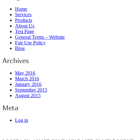
Home
Services
Products
About Us
Test Page
General Terms – Website
Fair Use Policy
Blog
Archives
May 2016
March 2016
January 2016
September 2015
August 2015
Meta
Log in