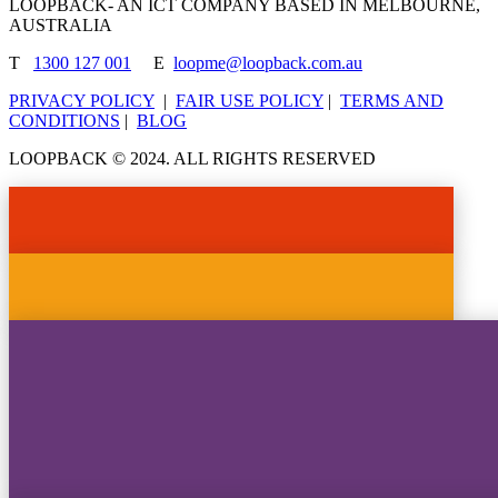
LOOPBACK- AN ICT COMPANY BASED IN MELBOURNE,
AUSTRALIA
T
1300 127 001
E
loopme@loopback.com.au
PRIVACY POLICY
|
FAIR USE POLICY
|
TERMS AND
CONDITIONS
|
BLOG
LOOPBACK © 2024. ALL RIGHTS RESERVED