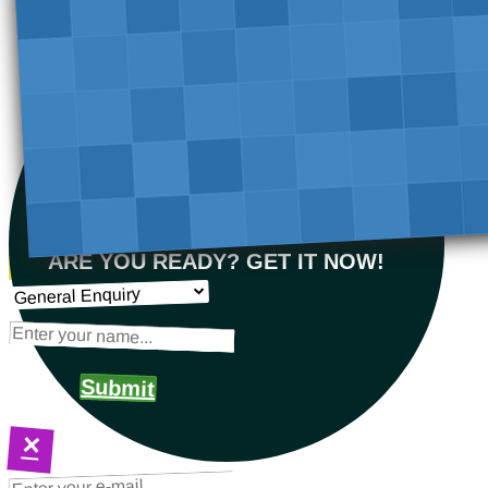
ARE YOU READY? GET IT NOW!
Submit
×
NEXT STEPS