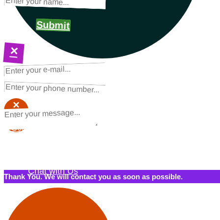
Submit
×
NEXT STEPS
Request a Quote
×
×
Schedule a Call Back
Contact Us
Chat with Us
Thank You. We will contact you as soon as possible.