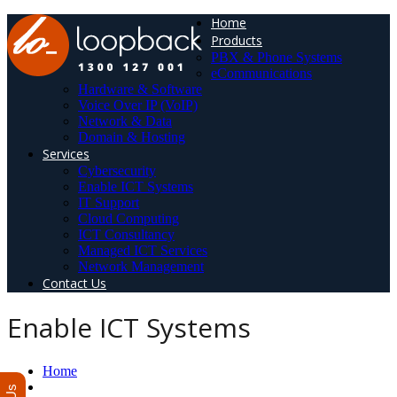
Home
Products
PBX & Phone Systems
eCommunications
Hardware & Software
Voice Over IP (VoIP)
Network & Data
Domain & Hosting
Services
Cybersecurity
Enable ICT Systems
IT Support
Cloud Computing
ICT Consultancy
Managed ICT Services
Network Management
Contact Us
Enable ICT Systems
Home