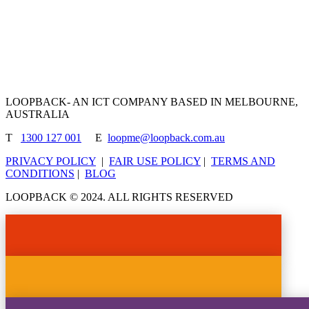
made to cater your need.
View Our Products
LOOPBACK- AN ICT COMPANY BASED IN MELBOURNE,
AUSTRALIA
T
1300 127 001
E
loopme@loopback.com.au
PRIVACY POLICY
|
FAIR USE POLICY
|
TERMS AND
CONDITIONS
|
BLOG
LOOPBACK © 2024. ALL RIGHTS RESERVED