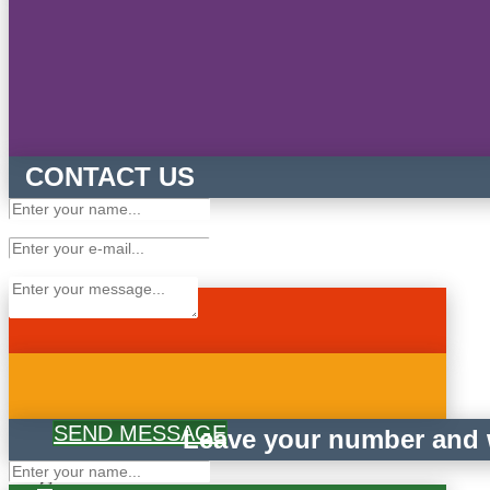
CONTACT US
SEND MESSAGE
Leave your number and w
×