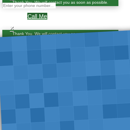
Thank You. We will contact you as soon as possible.
Call Me
×
Thank You. We will contact you as soon as possible.