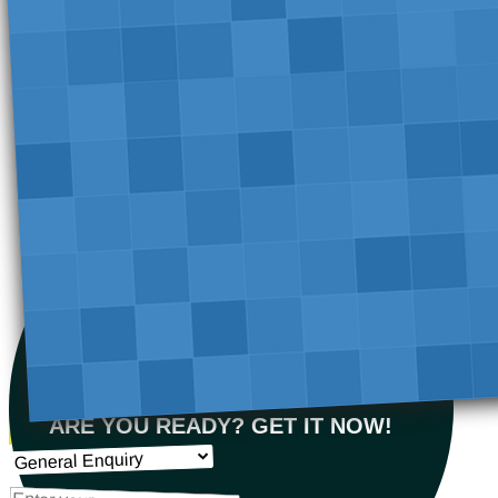
ARE YOU READY? GET IT NOW!