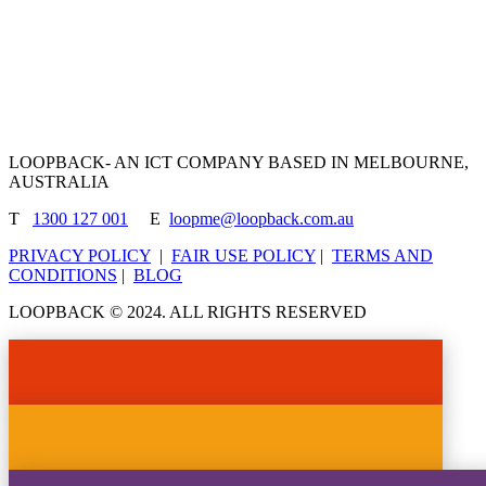
LOOPBACK- AN ICT COMPANY BASED IN MELBOURNE,
AUSTRALIA
T
1300 127 001
E
loopme@loopback.com.au
PRIVACY POLICY
|
FAIR USE POLICY
|
TERMS AND
CONDITIONS
|
BLOG
LOOPBACK © 2024. ALL RIGHTS RESERVED