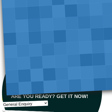
ARE YOU READY? GET IT NOW!