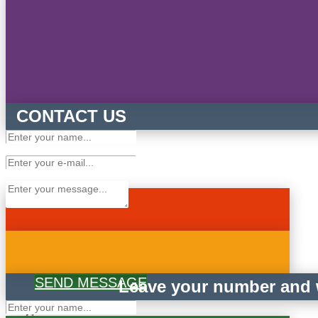
CONTACT US
SEND MESSAGE
Leave your number and w
×