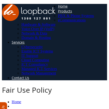
Home
Products
PBX & Phone Systems
eCommunications
Hardware & Software
Voice Over IP (VoIP)
Network & Data
Domain & Hosting
Services
Cybersecurity
Enable ICT Systems
IT Support
Cloud Computing
ICT Consultancy
Managed ICT Services
Network Management
Contact Us
Fair Use Policy
Home