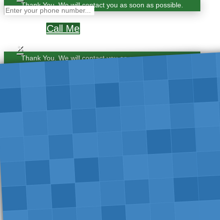
Thank You. We will contact you as soon as possible.
Call Me
×
Thank You. We will contact you as soon as possible.