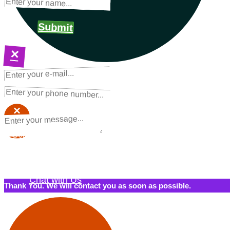
Submit
×
NEXT STEPS
Request a Quote
×
×
Schedule a Call Back
Contact Us
Chat with Us
Thank You. We will contact you as soon as possible.