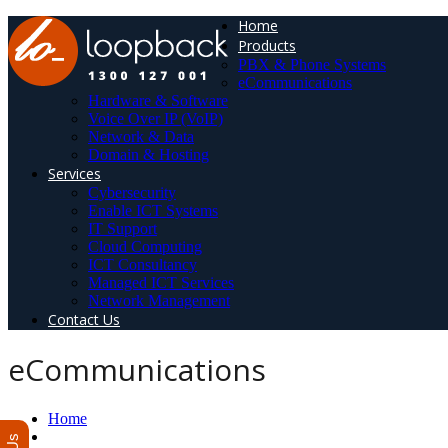
Home
Products
PBX & Phone Systems
eCommunications
Hardware & Software
Voice Over IP (VoIP)
Network & Data
Domain & Hosting
Services
Cybersecurity
Enable ICT Systems
IT Support
Cloud Computing
ICT Consultancy
Managed ICT Services
Network Management
Contact Us
eCommunications
Home