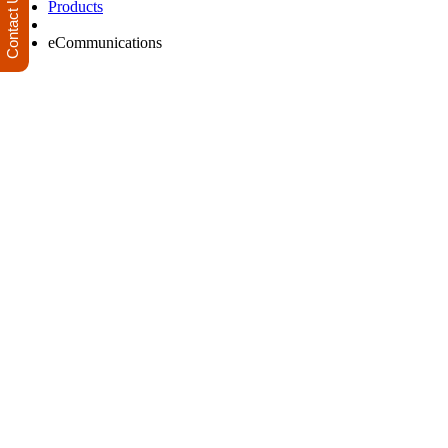
Contact Us
Products
eCommunications
Improve your daily electronic communications, streamline business 
communication channel to reach and engage your audience
Product Offerings
eFax (Fax to email / email to Fax)
AU and International SMS Gateway