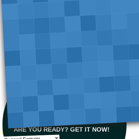
ARE YOU READY? GET IT NOW!