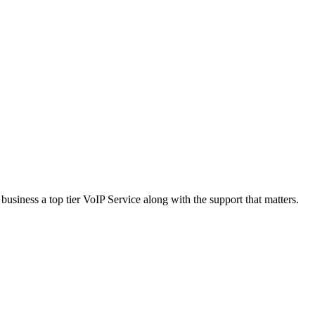
usiness a top tier VoIP Service along with the support that matters.