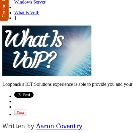
Contact Us
Windows Server
What Is VoIP
1
Loopback's ICT Solutions experience is able to provide you and your b
Written by
Aaron Coventry