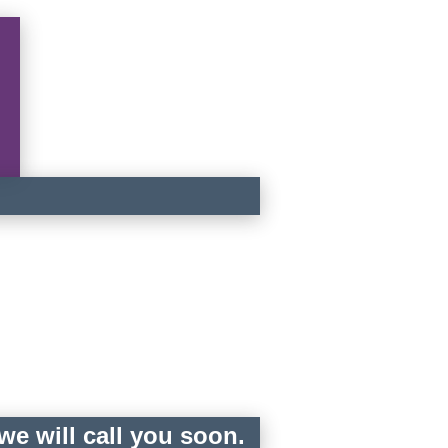
e will call you soon.