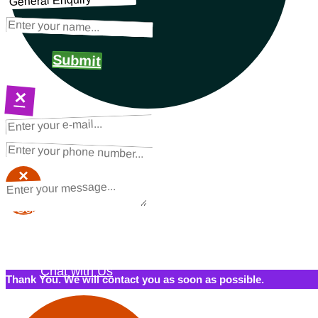
Submit
×
NEXT STEPS
Request a Quote
×
×
Schedule a Call Back
Contact Us
Chat with Us
Thank You. We will contact you as soon as possible.