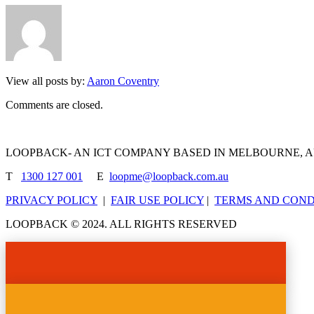
View all posts by:
Aaron Coventry
Comments are closed.
LOOPBACK- AN ICT COMPANY BASED IN MELBOURNE, 
T
1300 127 001
E
loopme@loopback.com.au
PRIVACY POLICY
|
FAIR USE POLICY
|
TERMS AND COND
LOOPBACK © 2024. ALL RIGHTS RESERVED