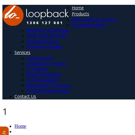
Home
Products
PBX & Phone Systems
eCommunications
Hardware & Software
Voice Over IP (VoIP)
Network & Data
Domain & Hosting
Services
Cybersecurity
Enable ICT Systems
IT Support
Cloud Computing
ICT Consultancy
Managed ICT Services
Network Management
Contact Us
1
Home