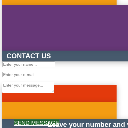
CONTACT US
SEND MESSAGE
Leave your number and w