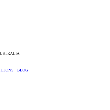
AUSTRALIA
ITIONS
|
BLOG