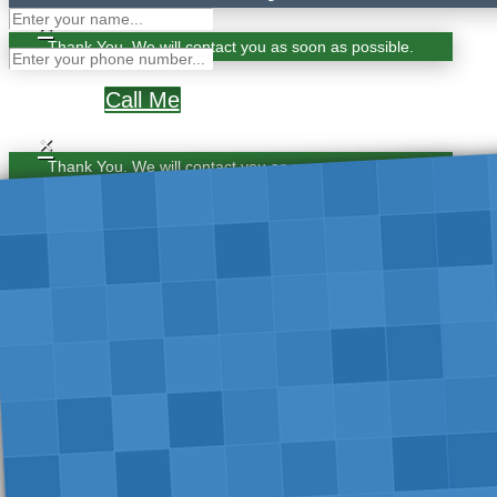
×
Thank You. We will contact you as soon as possible.
Call Me
×
Thank You. We will contact you as soon as possible.