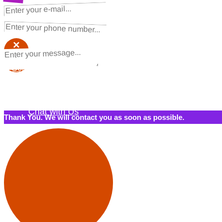
NEXT STEPS
Request a Quote
×
×
Schedule a Call Back
Contact Us
Chat with Us
Thank You. We will contact you as soon as possible.