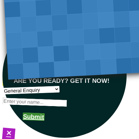
ARE YOU READY? GET IT NOW!
Submit
×