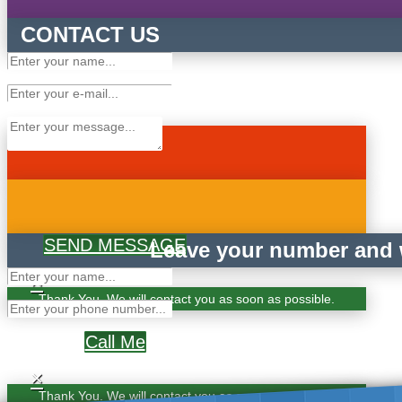
CONTACT US
SEND MESSAGE
Leave your number and w
×
Thank You. We will contact you as soon as possible.
Call Me
×
Thank You. We will contact you as soon as possible.