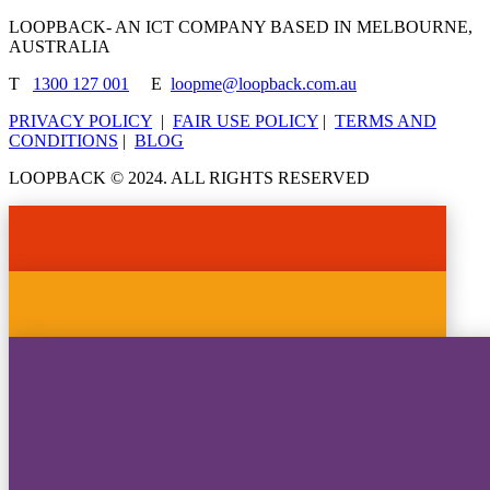
LOOPBACK- AN ICT COMPANY BASED IN MELBOURNE,
AUSTRALIA
T
1300 127 001
E
loopme@loopback.com.au
PRIVACY POLICY
|
FAIR USE POLICY
|
TERMS AND
CONDITIONS
|
BLOG
LOOPBACK © 2024. ALL RIGHTS RESERVED