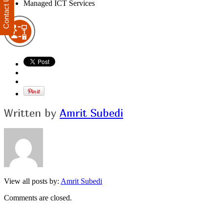
Contact Us
Managed ICT Services
Written by
Amrit Subedi
View all posts by:
Amrit Subedi
Comments are closed.