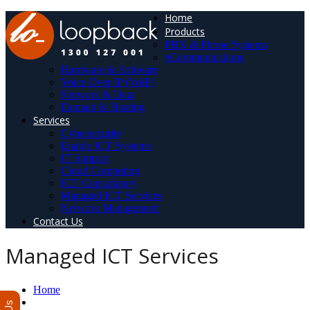
Home
Products
PBX & Phone Systems
eCommunications
Hardware & Software
Voice Over IP (VoIP)
Network & Data
Domain & Hosting
Services
Cybersecurity
Enable ICT Systems
IT Support
Cloud Computing
ICT Consultancy
Managed ICT Services
Network Management
Contact Us
Managed ICT Services
Home