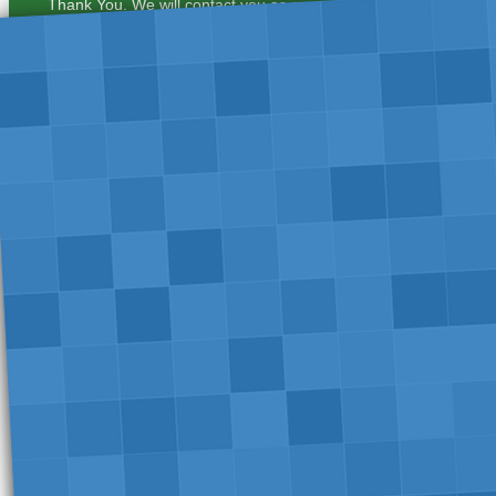
Thank You. We will contact you as soon as possible.