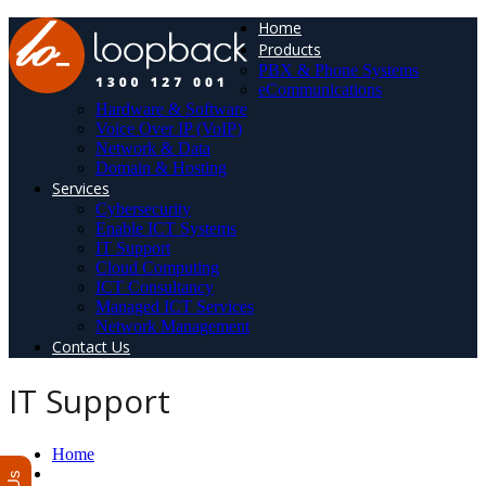
Home
Products
PBX & Phone Systems
eCommunications
Hardware & Software
Voice Over IP (VoIP)
Network & Data
Domain & Hosting
Services
Cybersecurity
Enable ICT Systems
IT Support
Cloud Computing
ICT Consultancy
Managed ICT Services
Network Management
Contact Us
IT Support
Home