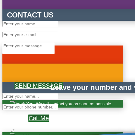
CONTACT US
SEND MESSAGE
Leave your number and w
×
Thank You. We will contact you as soon as possible.
Call Me
×