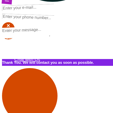
NEXT STEPS
Request a Quote
×
×
Schedule a Call Back
Contact Us
Chat with Us
Thank You. We will contact you as soon as possible.