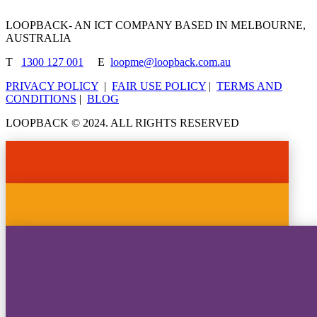
LOOPBACK- AN ICT COMPANY BASED IN MELBOURNE,
AUSTRALIA
T
1300 127 001
E
loopme@loopback.com.au
PRIVACY POLICY
|
FAIR USE POLICY
|
TERMS AND
CONDITIONS
|
BLOG
LOOPBACK © 2024. ALL RIGHTS RESERVED