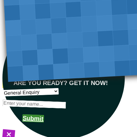
ARE YOU READY? GET IT NOW!
Submit
×