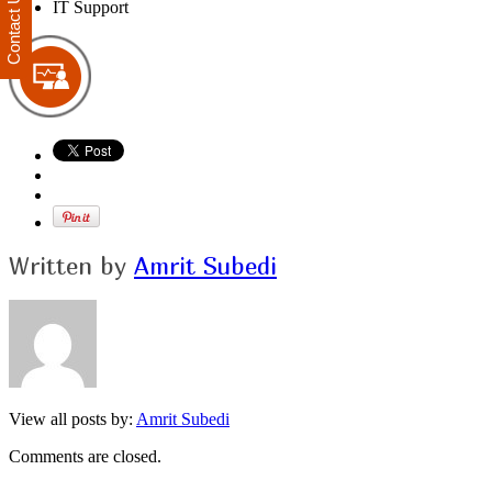
Contact Us
IT Support
Written by
Amrit Subedi
View all posts by:
Amrit Subedi
Comments are closed.