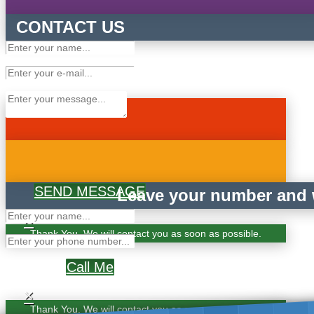
CONTACT US
SEND MESSAGE
Leave your number and w
×
Thank You. We will contact you as soon as possible.
Call Me
×
Thank You. We will contact you as soon as possible.