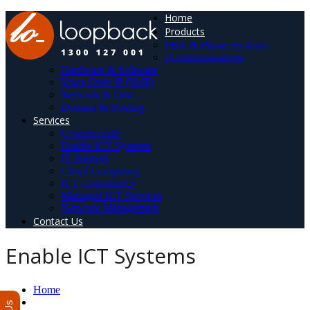
Home
Products
PBX & Phone Systems
eCommunications
Hardware & Software
Voice Over IP (VoIP)
Network & Data
Domain & Hosting
Services
Cybersecurity
Enable ICT Systems
IT Support
Cloud Computing
ICT Consultancy
Managed ICT Services
Network Management
Contact Us
Enable ICT Systems
Home