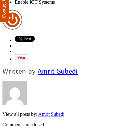
Contact Us
Enable ICT Systems
Written by
Amrit Subedi
View all posts by:
Amrit Subedi
Comments are closed.