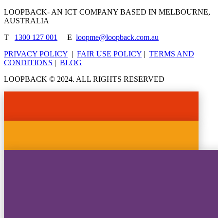
LOOPBACK- AN ICT COMPANY BASED IN MELBOURNE,
AUSTRALIA
T
1300 127 001
E
loopme@loopback.com.au
PRIVACY POLICY
|
FAIR USE POLICY
|
TERMS AND
CONDITIONS
|
BLOG
LOOPBACK © 2024. ALL RIGHTS RESERVED