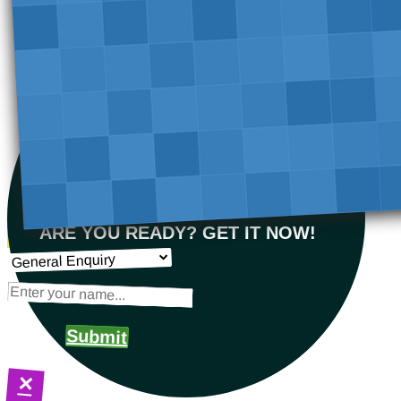
ARE YOU READY? GET IT NOW!
Submit
×