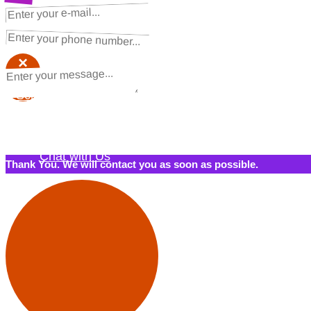
NEXT STEPS
Request a Quote
×
×
Schedule a Call Back
Contact Us
Chat with Us
Thank You. We will contact you as soon as possible.