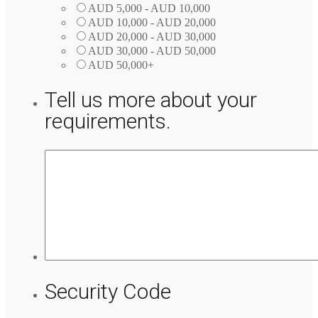
AUD 5,000 - AUD 10,000
AUD 10,000 - AUD 20,000
AUD 20,000 - AUD 30,000
AUD 30,000 - AUD 50,000
AUD 50,000+
Tell us more about your
requirements.
Security Code