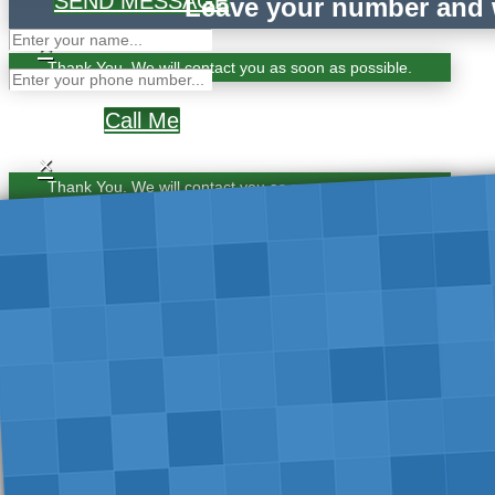
SEND MESSAGE
Leave your number and w
×
Thank You. We will contact you as soon as possible.
Call Me
×
Thank You. We will contact you as soon as possible.