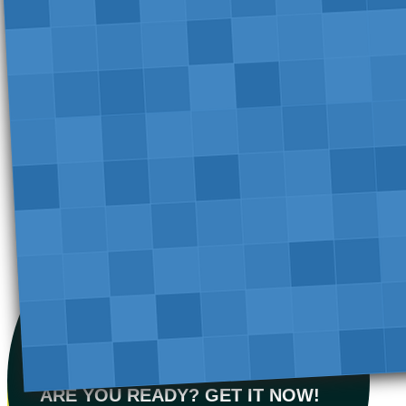
ARE YOU READY? GET IT NOW!