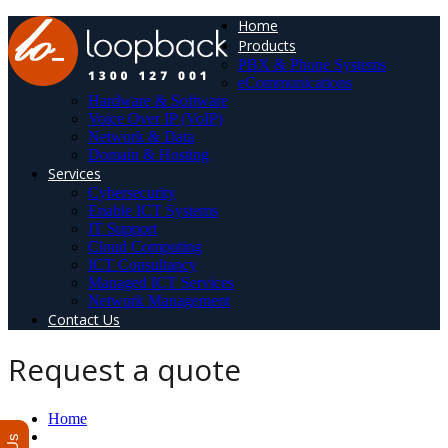
Home
Products
PBX & Phone Systems
eCommunications
Hardware & Software
Voice Over IP (VoIP)
Network & Data
Domain & Hosting
Services
Cybersecurity
Enable ICT Systems
IT Support
Cloud Computing
ICT Consultancy
Managed ICT Services
Network Management
Contact Us
Request a quote
Home