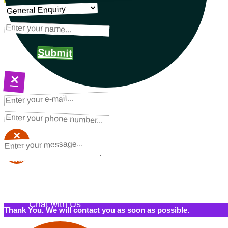
Submit
×
NEXT STEPS
Request a Quote
×
×
Schedule a Call Back
Contact Us
Chat with Us
Thank You. We will contact you as soon as possible.