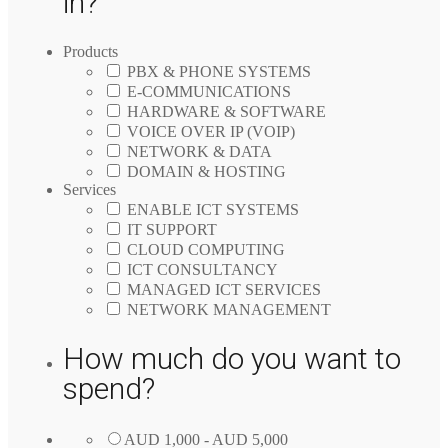
in?
Products
PBX & PHONE SYSTEMS
E-COMMUNICATIONS
HARDWARE & SOFTWARE
VOICE OVER IP (VOIP)
NETWORK & DATA
DOMAIN & HOSTING
Services
ENABLE ICT SYSTEMS
IT SUPPORT
CLOUD COMPUTING
ICT CONSULTANCY
MANAGED ICT SERVICES
NETWORK MANAGEMENT
How much do you want to
spend?
AUD 1,000 - AUD 5,000