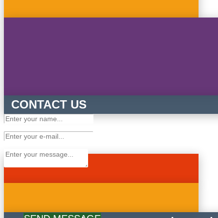
CONTACT US