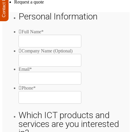
Contact Us
Request a quote
Personal Information
Full Name
*
Company Name (Optional)
Email
*
Phone
*
Which ICT products and
services are you interested