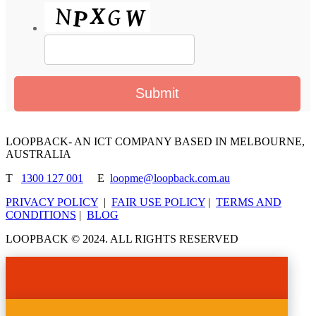
LOOPBACK- AN ICT COMPANY BASED IN MELBOURNE,
AUSTRALIA
T
1300 127 001
E
loopme@loopback.com.au
PRIVACY POLICY
|
FAIR USE POLICY
|
TERMS AND
CONDITIONS
|
BLOG
LOOPBACK © 2024. ALL RIGHTS RESERVED