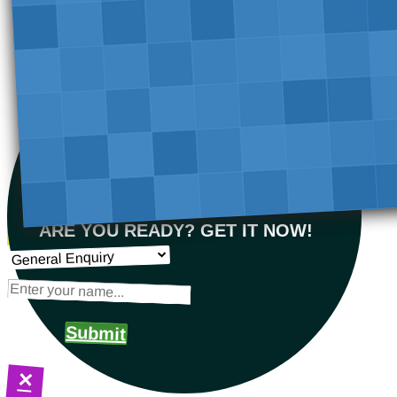
ARE YOU READY? GET IT NOW!
Submit
×