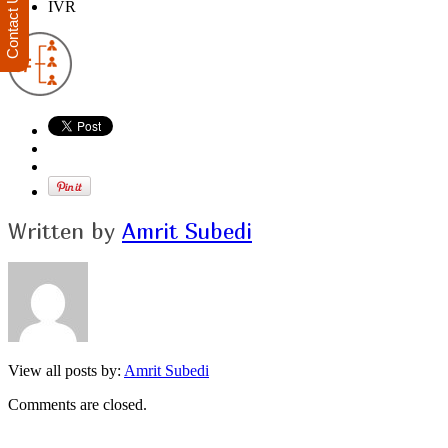
Contact Us
IVR
Written by
Amrit Subedi
View all posts by:
Amrit Subedi
Comments are closed.