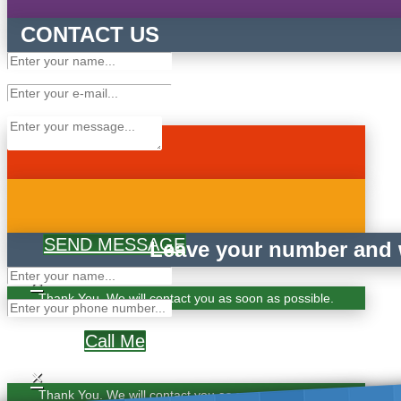
CONTACT US
SEND MESSAGE
Leave your number and w
×
Thank You. We will contact you as soon as possible.
Call Me
×
Thank You. We will contact you as soon as possible.