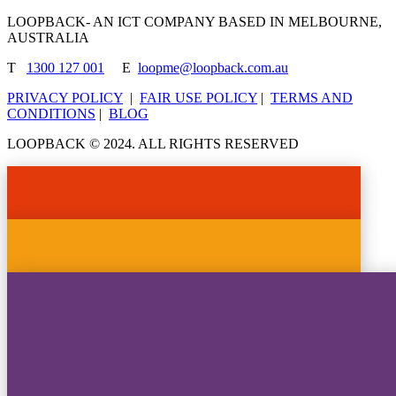
LOOPBACK- AN ICT COMPANY BASED IN MELBOURNE,
AUSTRALIA
T
1300 127 001
E
loopme@loopback.com.au
PRIVACY POLICY
|
FAIR USE POLICY
|
TERMS AND
CONDITIONS
|
BLOG
LOOPBACK © 2024. ALL RIGHTS RESERVED