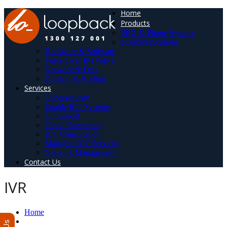
Home
Products
PBX & Phone Systems
eCommunications
Hardware & Software
Voice Over IP (VoIP)
Network & Data
Domain & Hosting
Services
Cybersecurity
Enable ICT Systems
IT Support
Cloud Computing
ICT Consultancy
Managed ICT Services
Network Management
Contact Us
IVR
Home