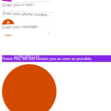
NEXT STEPS
Request a Quote
×
×
Schedule a Call Back
Contact Us
Chat with Us
Thank You. We will contact you as soon as possible.