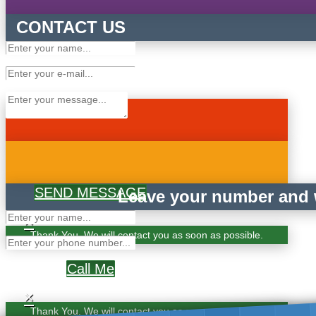
CONTACT US
SEND MESSAGE
Leave your number and w
×
Thank You. We will contact you as soon as possible.
Call Me
×
Thank You. We will contact you as soon as possible.