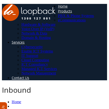
Home
Products
PBX & Phone Systems
eCommunications
Hardware & Software
Voice Over IP (VoIP)
Network & Data
Domain & Hosting
Services
Cybersecurity
Enable ICT Systems
IT Support
Cloud Computing
ICT Consultancy
Managed ICT Services
Network Management
Contact Us
Inbound
Home