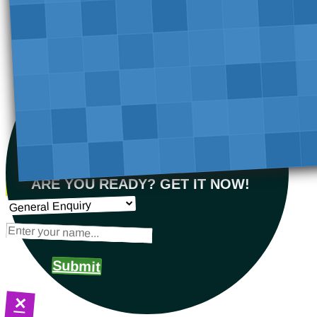
ARE YOU READY? GET IT NOW!
Submit
×