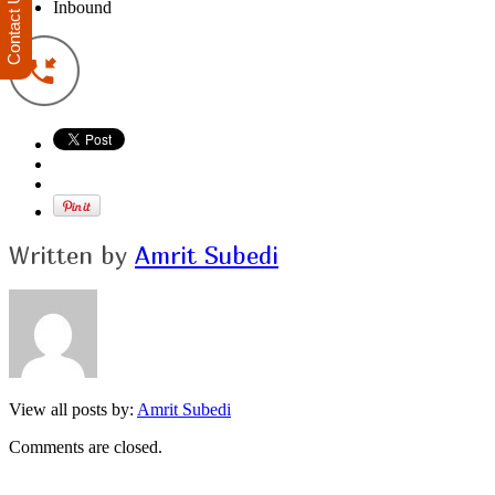
Contact Us
Inbound
Written by
Amrit Subedi
View all posts by:
Amrit Subedi
Comments are closed.