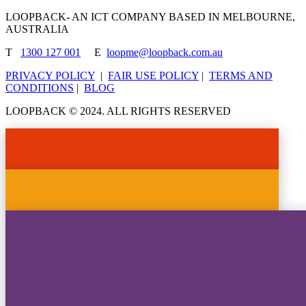
LOOPBACK- AN ICT COMPANY BASED IN MELBOURNE,
AUSTRALIA
T
1300 127 001
E
loopme@loopback.com.au
PRIVACY POLICY
|
FAIR USE POLICY
|
TERMS AND
CONDITIONS
|
BLOG
LOOPBACK © 2024. ALL RIGHTS RESERVED