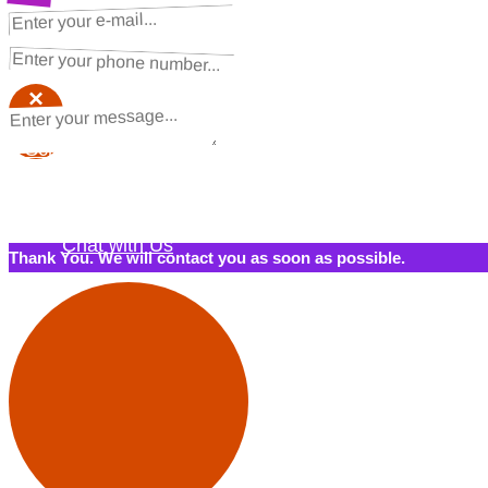
NEXT STEPS
Request a Quote
×
×
Schedule a Call Back
Contact Us
Chat with Us
Thank You. We will contact you as soon as possible.