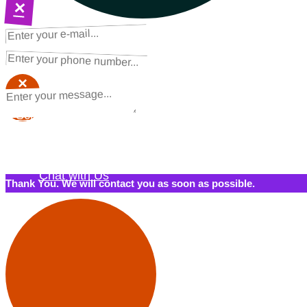
×
NEXT STEPS
Request a Quote
×
×
Schedule a Call Back
Contact Us
Chat with Us
Thank You. We will contact you as soon as possible.