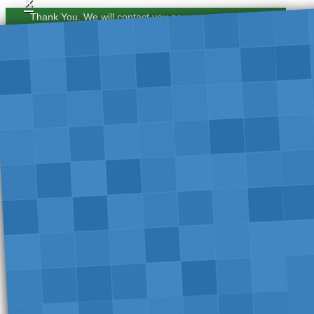
×
Thank You. We will contact you as soon as possible.