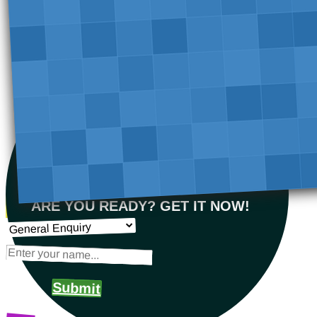
ARE YOU READY? GET IT NOW!
Submit