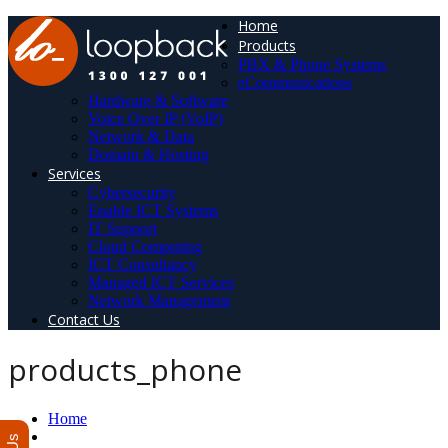
Home
Products
PBX & Phone Systems
eCommunications
Hardware & Software
Voice Over IP (VoIP)
Network & Data
Domain & Hosting
Services
Cybersecurity
Enable ICT Systems
IT Support
Cloud Computing
ICT Consultancy
Managed ICT Services
Network Management
Contact Us
products_phone
Home