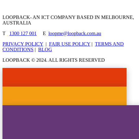
LOOPBACK- AN ICT COMPANY BASED IN MELBOURNE,
AUSTRALIA
T
1300 127 001
E
loopme@loopback.com.au
PRIVACY POLICY
|
FAIR USE POLICY
|
TERMS AND
CONDITIONS
|
BLOG
LOOPBACK © 2024. ALL RIGHTS RESERVED