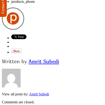
Contact Us
products_phone
Written by
Amrit Subedi
View all posts by:
Amrit Subedi
Comments are closed.