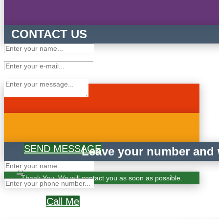
CONTACT US
SEND MESSAGE
Leave your number and w
×
Thank You. We will contact you as soon as possible.
Call Me