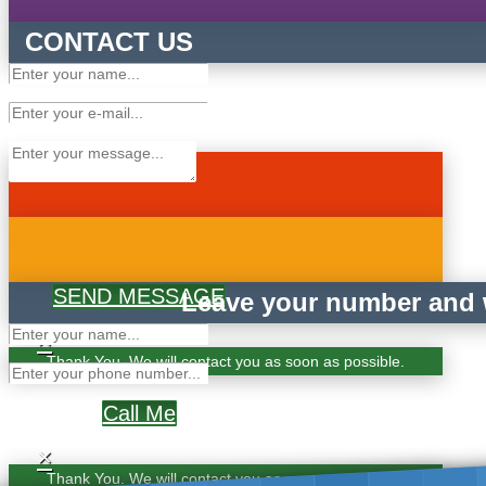
CONTACT US
SEND MESSAGE
Leave your number and w
×
Thank You. We will contact you as soon as possible.
Call Me
×
Thank You. We will contact you as soon as possible.