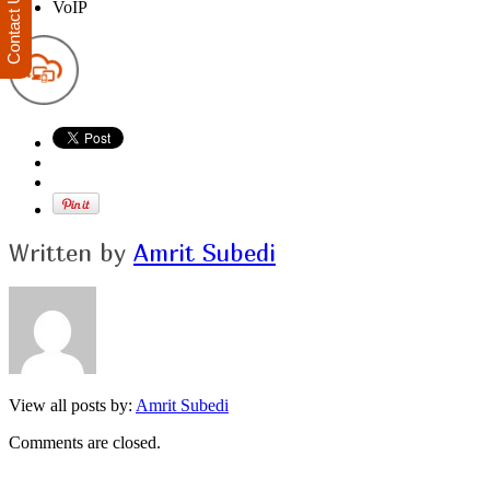
Contact Us
VoIP
Written by
Amrit Subedi
View all posts by:
Amrit Subedi
Comments are closed.