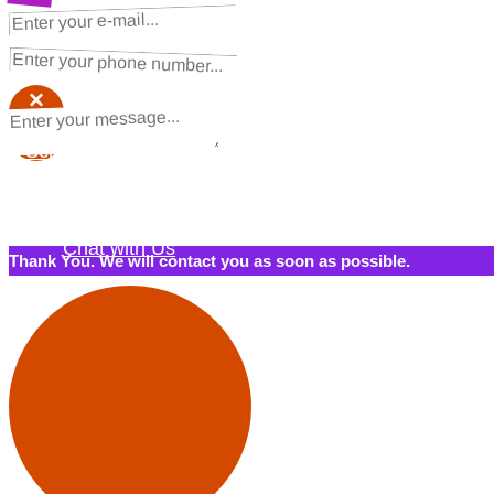
NEXT STEPS
Request a Quote
×
×
Schedule a Call Back
Contact Us
Chat with Us
Thank You. We will contact you as soon as possible.