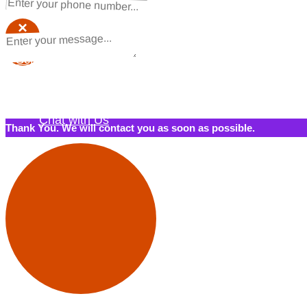
×
×
Schedule a Call Back
Contact Us
Chat with Us
Thank You. We will contact you as soon as possible.