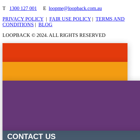
T
1300 127 001
E
loopme@loopback.com.au
PRIVACY POLICY
|
FAIR USE POLICY
|
TERMS AND
CONDITIONS
|
BLOG
LOOPBACK © 2024. ALL RIGHTS RESERVED
CONTACT US