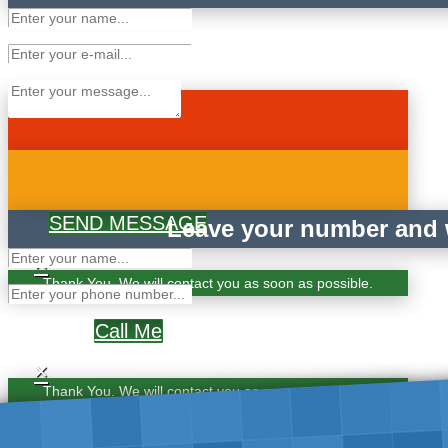
SEND MESSAGE
Leave your number and w
×
Thank You. We will contact you as soon as possible.
Call Me
×
Thank You. We will contact you as soon as possible.