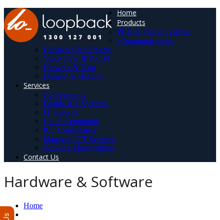
Home
Products
PBX & Phone Systems
eCommunications
Hardware & Software
Voice Over IP (VoIP)
Network & Data
Domain & Hosting
Services
Cybersecurity
Enable ICT Systems
IT Support
Cloud Computing
ICT Consultancy
Managed ICT Services
Network Management
Contact Us
Hardware & Software
Home