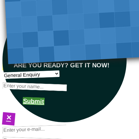
ARE YOU READY? GET IT NOW!
Submit
×
NEXT STEPS
Request a Quote