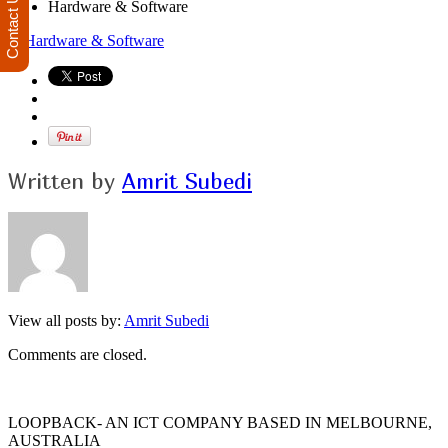
Contact Us
Hardware & Software
Written by
Amrit Subedi
View all posts by:
Amrit Subedi
Comments are closed.
LOOPBACK- AN ICT COMPANY BASED IN MELBOURNE,
AUSTRALIA