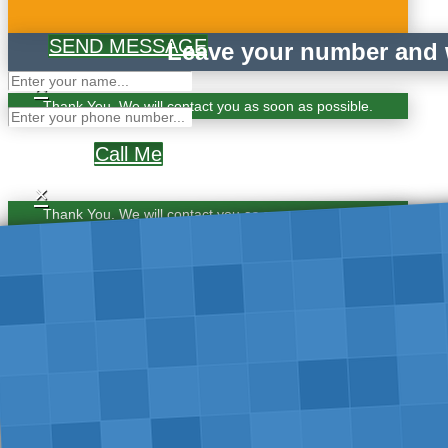
SEND MESSAGE
Leave your number and w
×
Thank You. We will contact you as soon as possible.
Call Me
×
Thank You. We will contact you as soon as possible.