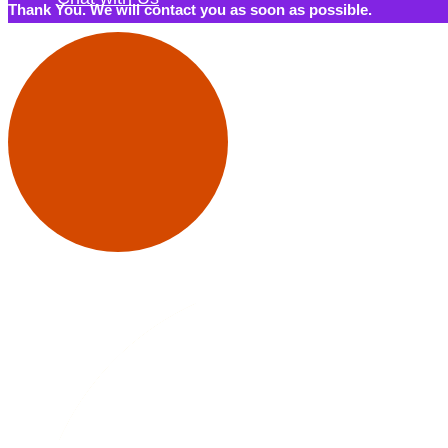
Thank You. We will contact you as soon as possible.