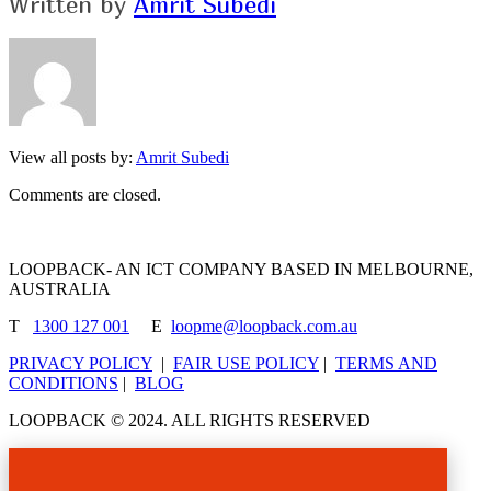
Written by
Amrit Subedi
View all posts by:
Amrit Subedi
Comments are closed.
LOOPBACK- AN ICT COMPANY BASED IN MELBOURNE,
AUSTRALIA
T
1300 127 001
E
loopme@loopback.com.au
PRIVACY POLICY
|
FAIR USE POLICY
|
TERMS AND
CONDITIONS
|
BLOG
LOOPBACK © 2024. ALL RIGHTS RESERVED