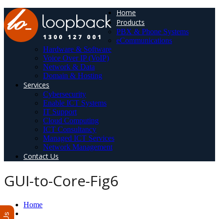
Home
Products
PBX & Phone Systems
eCommunications
Hardware & Software
Voice Over IP (VoIP)
Network & Data
Domain & Hosting
Services
Cybersecurity
Enable ICT Systems
IT Support
Cloud Computing
ICT Consultancy
Managed ICT Services
Network Management
Contact Us
GUI-to-Core-Fig6
Home