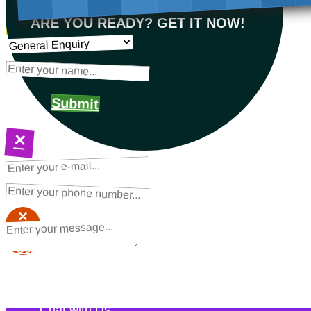
ARE YOU READY? GET IT NOW!
Submit
×
NEXT STEPS
Request a Quote
×
×
Schedule a Call Back
Contact Us
Chat with Us