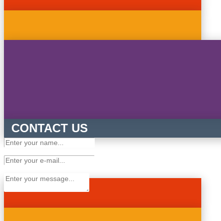
CONTACT US