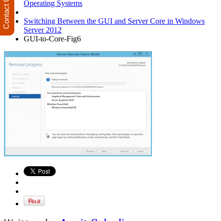
Contact Us
Operating Systems
Switching Between the GUI and Server Core in Windows
Server 2012
GUI-to-Core-Fig6