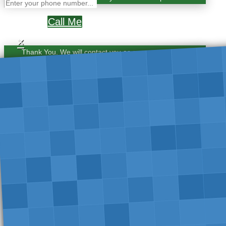
Call Me
×
Thank You. We will contact you as soon as possible.