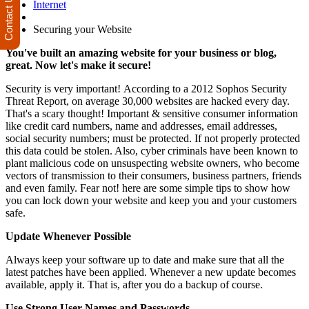
Contact Us
Internet
Securing your Website
You've built an amazing website for your business or blog,
great. Now let's make it secure!
Security is very important! According to a 2012 Sophos Security
Threat Report, on average 30,000 websites are hacked every day.
That's a scary thought! Important & sensitive consumer information
like credit card numbers, name and addresses, email addresses,
social security numbers; must be protected. If not properly protected
this data could be stolen. Also, cyber criminals have been known to
plant malicious code on unsuspecting website owners, who become
vectors of transmission to their consumers, business partners, friends
and even family. Fear not! here are some simple tips to show how
you can lock down your website and keep you and your customers
safe.
Update Whenever Possible
Always keep your software up to date and make sure that all the
latest patches have been applied. Whenever a new update becomes
available, apply it. That is, after you do a backup of course.
Use Strong User Names and Passwords