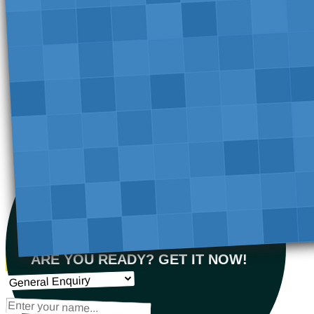
ARE YOU READY? GET IT NOW!