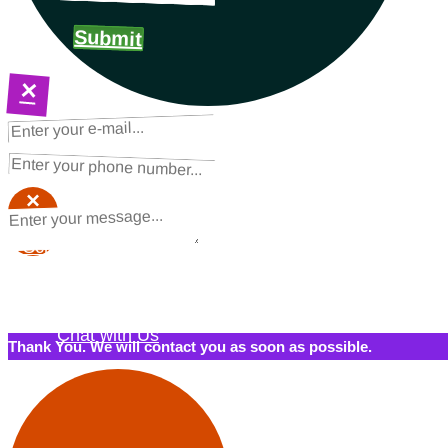
Submit
×
NEXT STEPS
Request a Quote
×
×
Schedule a Call Back
Contact Us
Chat with Us
Thank You. We will contact you as soon as possible.