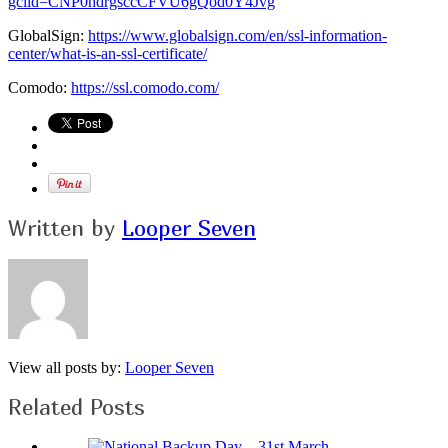
gclid=CNP0hdrgsccCFVU6gQod0Y4Jvg
GlobalSign:
https://www.globalsign.com/en/ssl-information-
center/what-is-an-ssl-certificate/
Comodo:
https://ssl.comodo.com/
Written by
Looper Seven
View all posts by:
Looper Seven
Related Posts