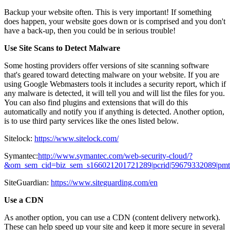
Backup your website often. This is very important! If something
does happen, your website goes down or is comprised and you don't
have a back-up, then you could be in serious trouble!
Use Site Scans to Detect Malware
Some hosting providers offer versions of site scanning software
that's geared toward detecting malware on your website. If you are
using Google Webmasters tools it includes a security report, which if
any malware is detected, it will tell you and will list the files for you.
You can also find plugins and extensions that will do this
automatically and notify you if anything is detected. Another option,
is to use third party services like the ones listed below.
Sitelock:
https://www.sitelock.com/
Symantec:
http://www.symantec.com/web-security-cloud/?
&om_sem_cid=biz_sem_s166021201721289|pcrid|59679332089|pmt|b
SiteGuardian:
https://www.siteguarding.com/en
Use a CDN
As another option, you can use a CDN (content delivery network).
These can help speed up your site and keep it more secure in several