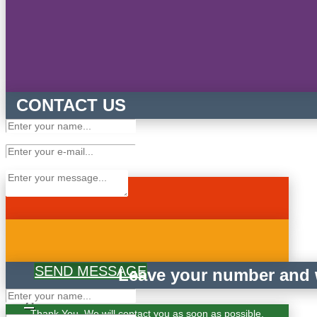
CONTACT US
SEND MESSAGE
Leave your number and w
×
Thank You. We will contact you as soon as possible.