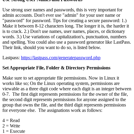
Use strong user names and passwords, this is very important for
admin accounts. Don't ever use "admin" for your user name or
"password" for password. Tips for creating a secure password: 1.)
Make it between 8-12 characters long. The longer it is, the harder it
is to crack. 2.) Don't use names, user names, places, or dictionary
words. 3.) Use variations of capitalization's, punctuation, numbers
and spelling. You could also use a password generator like LastPass.
Their link, should you want to do so, is listed below.
Lastpass:
https://lastpass.com/generatepassword.php
Set Appropriate File, Folder & Directory Permissions
Make sure to set appropriate file permissions. Now in Linux it
works like so; On the Linux operating system, permissions are
viewable as a three digit code where each digit is an integer between
0-7. The first digit represents permissions for the owner of the file,
the second digit represents permissions for anyone assigned to the
group that owns the file, and the third digit represents permissions
for everyone else. The assignations work as follows:
4 = Read
2 = Write
1 = Execute