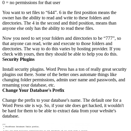
0 = no permissions for that user
You want to set files to “644”. 6 in the first position means the
owner has the ability to read and write to these folders and
directories. The 4 in the second and third position, means than
anyone else only has the ability to read these files.
Now you need to set your folders and directories to be “777”, so
that anyone can read, write and execute to those folders and
directories. The way to do this varies by hosting provider. If you
check with yours, then they should be able to help you do this.
Security Plugins
Install security plugins. Word Press has a ton of really great security
plugins out there. Some of the better ones automate things like
changing folder permissions, admin user name and passwords, and
renaming your database, etc.
Change Your Database's Prefix
Change the prefix to your database's name. The default one for a
Word Press site is wp. So, if your site does get hacked, it wouldn't
be hard for them to be able to extract data from your website's
database.