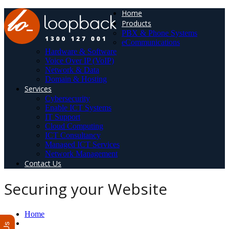
Home
Products
PBX & Phone Systems
eCommunications
Hardware & Software
Voice Over IP (VoIP)
Network & Data
Domain & Hosting
Services
Cybersecurity
Enable ICT Systems
IT Support
Cloud Computing
ICT Consultancy
Managed ICT Services
Network Management
Contact Us
Securing your Website
Home