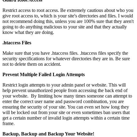
Restrict access to root access. Be extremely cautious about who you
give root access to, which is your site's directories and files. I would
not recommend doing this, unless you are 100% sure that they aren't
going to do anything malicious to your site and that they actually
know what they are doing.
.htaccess Files
Make sure that you have .htaccess files. .htaccess files specify the
security specifications for whatever directories they are in. Be sure
not to delete them on accident.
Prevent Multiple Failed Login Attempts
Restrict login attempts to your admin panel or website. This will
help prevent unauthorized people from accessing the back end of
your website. By limiting how many times someone can attempt to
enter the correct user name and password combination, you are
ensuring the security of your site. You can even set how long they
will be locked out from your site or even sometimes ban users that
get a certain number of invalid login attempts within a certain time
frame.
Backup, Backup and Backup Your Website!