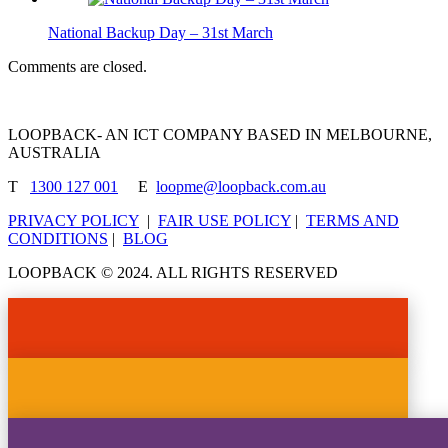
National Backup Day – 31st March
Comments are closed.
LOOPBACK- AN ICT COMPANY BASED IN MELBOURNE,
AUSTRALIA
T
1300 127 001
E
loopme@loopback.com.au
PRIVACY POLICY
|
FAIR USE POLICY
|
TERMS AND
CONDITIONS
|
BLOG
LOOPBACK © 2024. ALL RIGHTS RESERVED