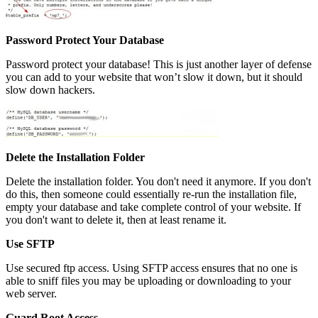
Password Protect Your Database
Password protect your database! This is just another layer of defense
you can add to your website that won’t slow it down, but it should
slow down hackers.
Delete the Installation Folder
Delete the installation folder. You don't need it anymore. If you don't
do this, then someone could essentially re-run the installation file,
empty your database and take complete control of your website. If
you don't want to delete it, then at least rename it.
Use SFTP
Use secured ftp access. Using SFTP access ensures that no one is
able to sniff files you may be uploading or downloading to your
web server.
Guard Root Access