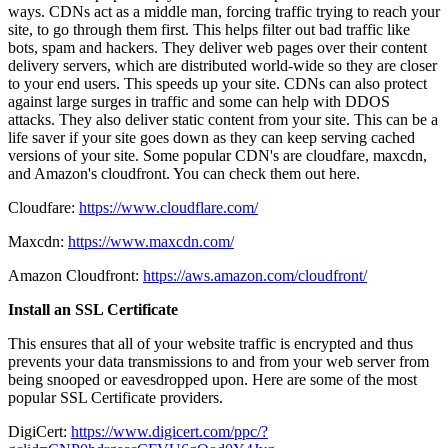
ways. CDNs act as a middle man, forcing traffic trying to reach your
site, to go through them first. This helps filter out bad traffic like
bots, spam and hackers. They deliver web pages over their content
delivery servers, which are distributed world-wide so they are closer
to your end users. This speeds up your site. CDNs can also protect
against large surges in traffic and some can help with DDOS
attacks. They also deliver static content from your site. This can be a
life saver if your site goes down as they can keep serving cached
versions of your site. Some popular CDN's are cloudfare, maxcdn,
and Amazon's cloudfront. You can check them out here.
Cloudfare:
https://www.cloudflare.com/
Maxcdn:
https://www.maxcdn.com/
Amazon Cloudfront:
https://aws.amazon.com/cloudfront/
Install an SSL Certificate
This ensures that all of your website traffic is encrypted and thus
prevents your data transmissions to and from your web server from
being snooped or eavesdropped upon. Here are some of the most
popular SSL Certificate providers.
DigiCert:
https://www.digicert.com/ppc/?